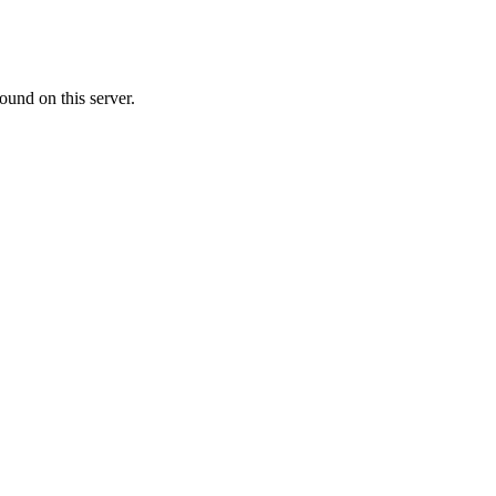
ound on this server.