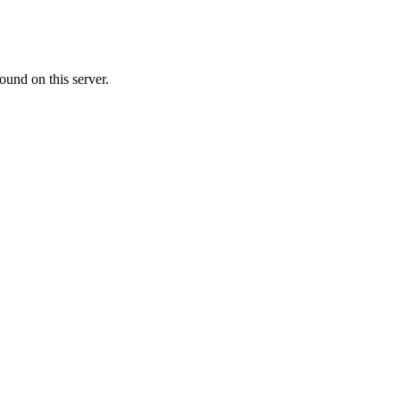
ound on this server.