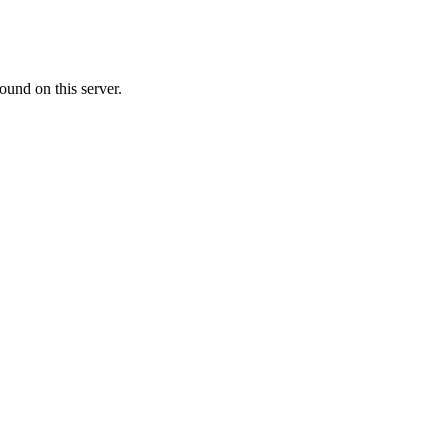
ound on this server.