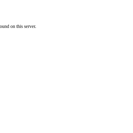
ound on this server.