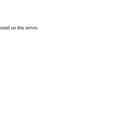
ound on this server.