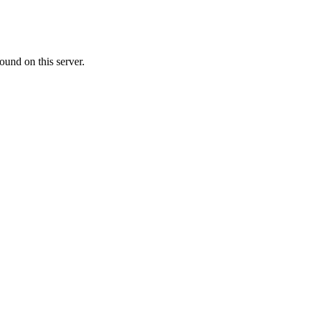
ound on this server.