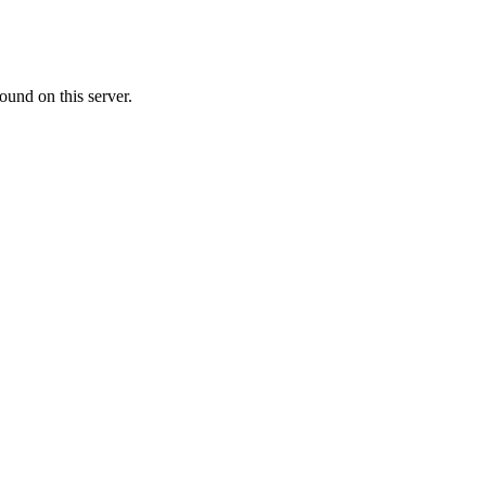
ound on this server.