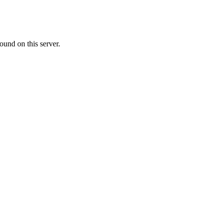
ound on this server.