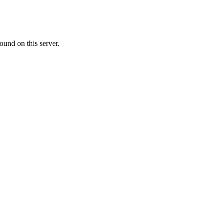
ound on this server.