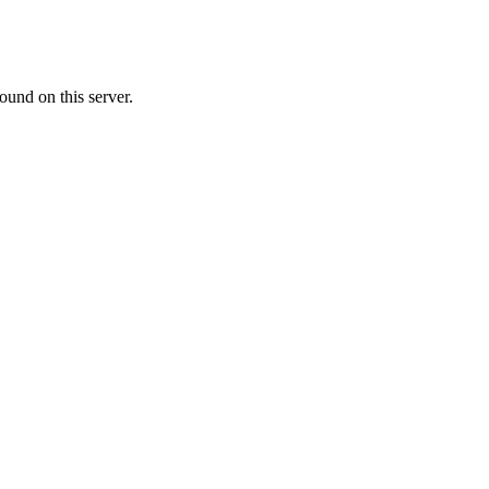
ound on this server.