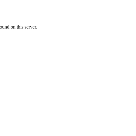
ound on this server.