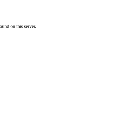
ound on this server.